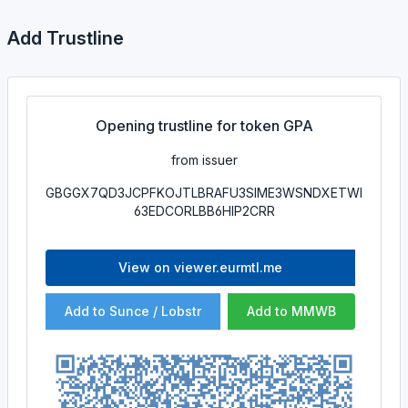
Add Trustline
Opening trustline for token GPA
from issuer
GBGGX7QD3JCPFKOJTLBRAFU3SIME3WSNDXETWI
63EDCORLBB6HIP2CRR
View on viewer.eurmtl.me
Add to Sunce / Lobstr
Add to MMWB